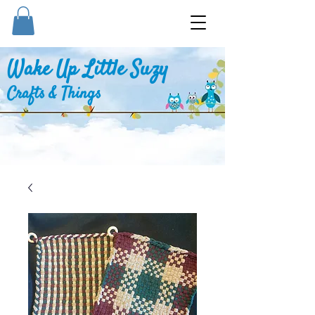
Wake Up Little Suzy
Crafts & Things