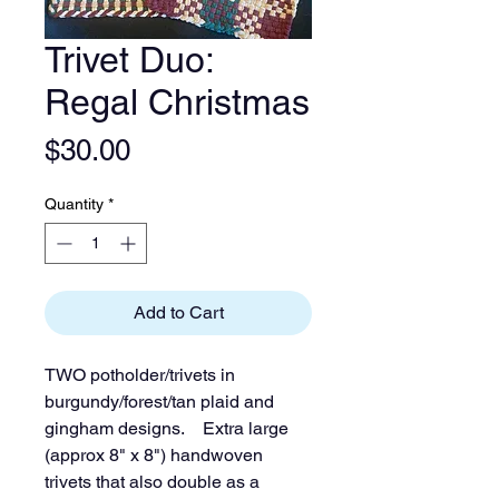
Trivet Duo:
Regal Christmas
Price
$30.00
Quantity
*
Add to Cart
TWO potholder/trivets in
burgundy/forest/tan plaid and
gingham designs. Extra large
(approx 8" x 8") handwoven
trivets that also double as a