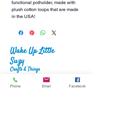
functional potholder, made with
plush cotton loops that are made
in the USA!
Wake Up Little
Suzy
Crafts & Things
Phone
Email
Facebook
Home
About
Shop
FAQS
Gallery