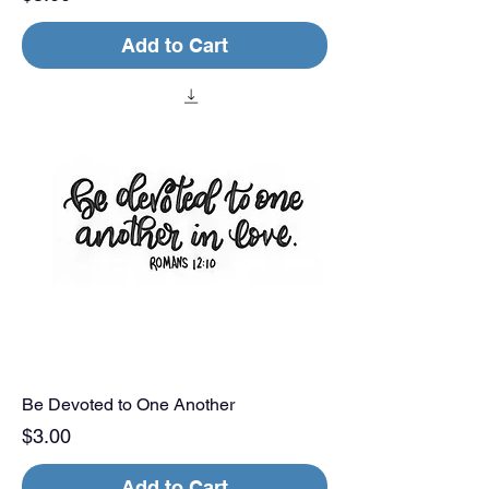
Add to Cart
Be Devoted to One Another
Price
$3.00
Add to Cart