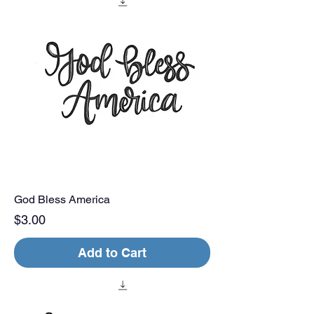
God Bless America
Price
$3.00
Add to Cart