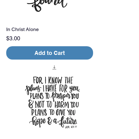
In Christ Alone
Price
$3.00
Add to Cart