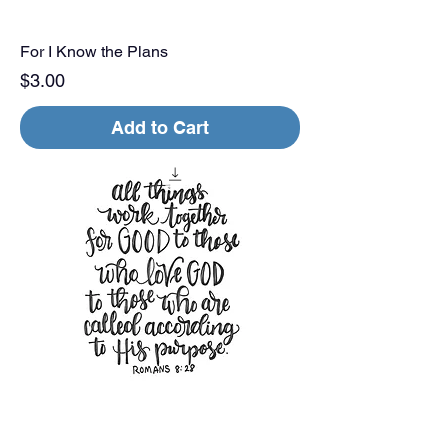
For I Know the Plans
Price
$3.00
Add to Cart