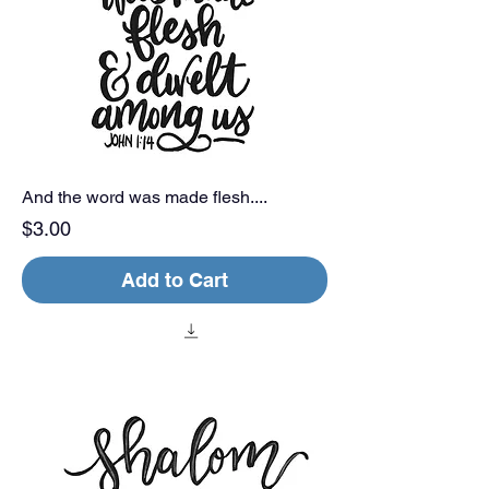
And the word was made flesh....
Price
$3.00
Add to Cart