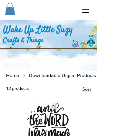
Wake Up Little Suzy
Crafts & Things
Home
Downloadable Digital Products
12 products
Sort