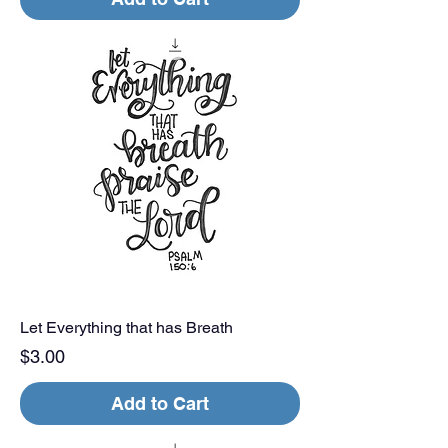
Let Everything that has Breath
Price
$3.00
Add to Cart