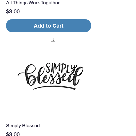
All Things Work Together
Price
$3.00
Add to Cart
Simply Blessed
Price
$3.00