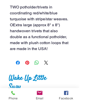
TWO potholder/trivets in
coordinating red/white/blue
turquoise with stripe/star weaves.
OExtra large (approx 8" x 8")
handwoven trivets that also
double as a functional potholder,
made with plush cotton loops that
are made in the USA!
Wake Up Little
Suzy
Crafts & Things
Phone
Email
Facebook