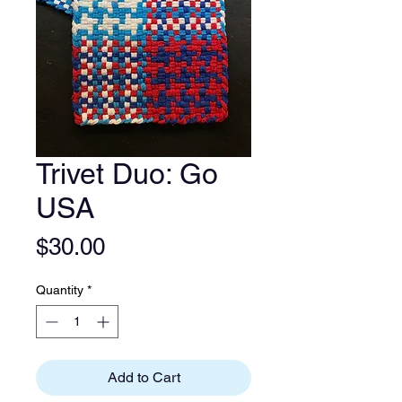
Trivet Duo: Go
USA
Price
$30.00
Quantity
*
Add to Cart