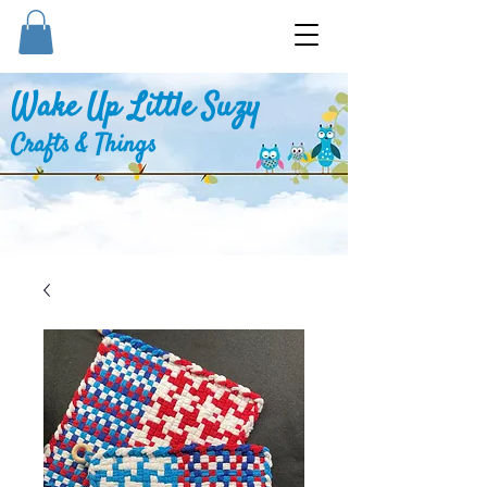
Wake Up Little Suzy
Crafts & Things