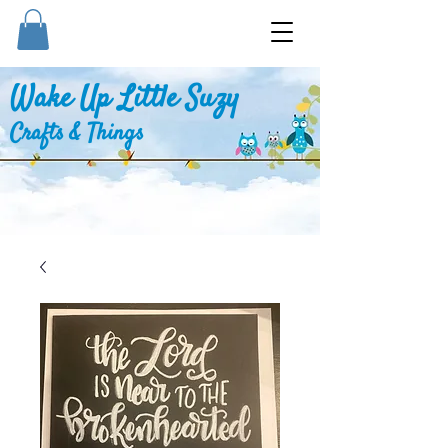
Wake Up Little Suzy
Crafts & Things