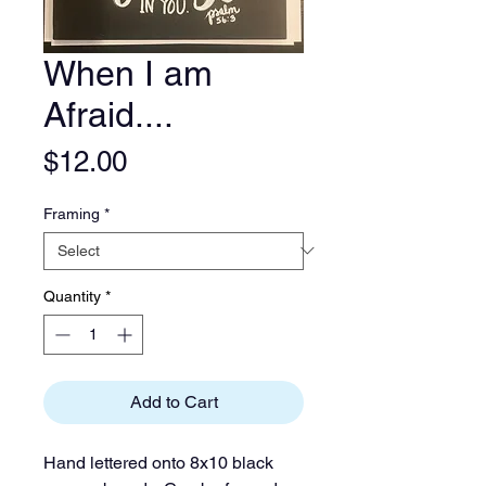
When I am
Afraid....
Price
$12.00
Framing
*
Quantity
*
Add to Cart
Hand lettered onto 8x10 black