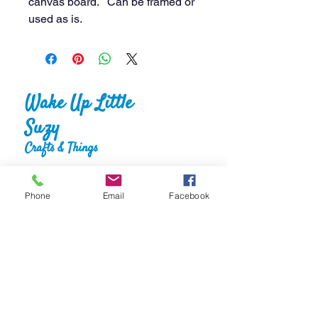
canvas board. Can be framed or
used as is.
Wake Up Little
Suzy
Crafts & Things
Phone
Email
Facebook
Home
About
Shop
FAQS
Gallery
Reviews