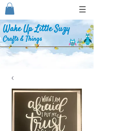
Wake Up Little Suzy
Crafts & Things