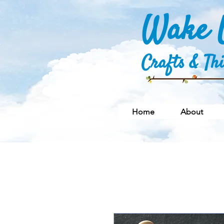
Wake U
Crafts & Th
Home
About