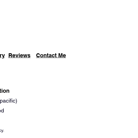
ry
Reviews
Contact Me
tion
pacific)
ed
cy.