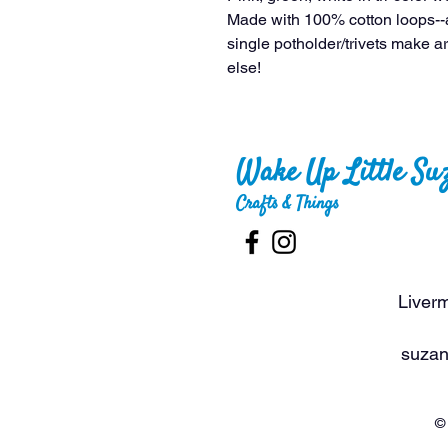
Made with 100% cotton loops--
single potholder/trivets make ar
else!
Wake Up Little Su
Crafts & Things
Liverm
suzan
© 