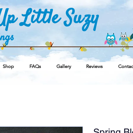
p Little Suzy
ings
Shop
FAQs
Gallery
Reviews
Contac
Spring B