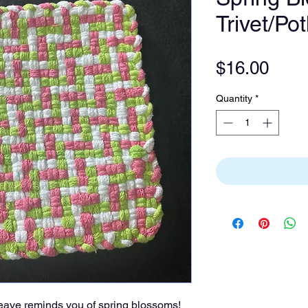
Trivet/Po
Pric
$16.00
Quantity
*
 weave reminds you of spring blossoms!