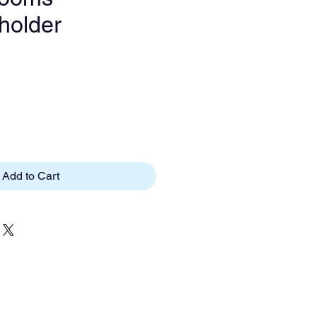
tholder
e
Add to Cart