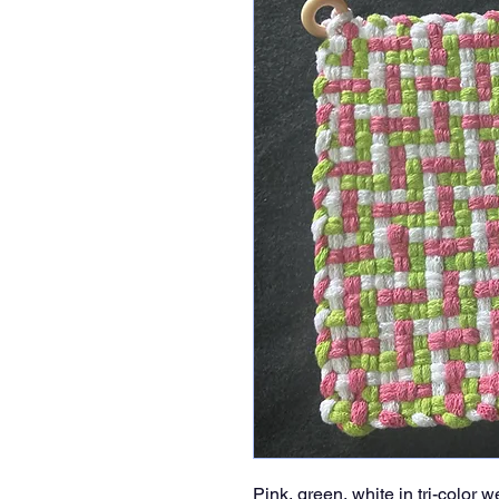
Pink, green, white in tri-color