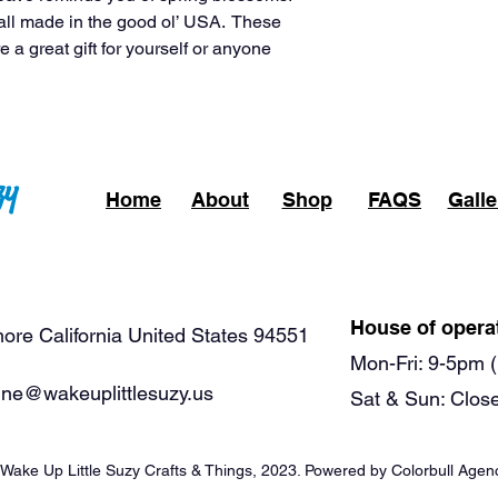
all made in the good ol’ USA. These
e a great gift for yourself or anyone
zy
Home
About
Shop
FAQS
Galle
House of opera
ore California United States 94551
Mon-Fri: 9-5pm (
ne@wakeuplittlesuzy.us
Sat & Sun: Clos
Wake Up Little Suzy Crafts & Things, 2023.
Powered by Colorbull Agen