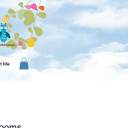
t Me
looms