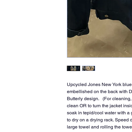
Upcycled Jones New York blue d
embellished on the back with 
Butterly design. (For cleanin
clean OR to turn the jacket insi
soak in tepid/cool water with a
to dry on a drying rack. Speed d
large towel and rolling the towe