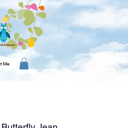
t Me
 Butterfly Jean