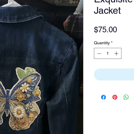
Jacket
Pric
$75.00
Quantity
*