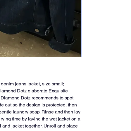
enim jeans jacket, size small;
Diamond Dotz elaborate Exquisite
g, Diamond Dotz recommends to spot
de out so the design is protected, then
 gentle laundry soap. Rinse and then lay
rying time by laying the wet jacket on a
l and jacket together. Unroll and place