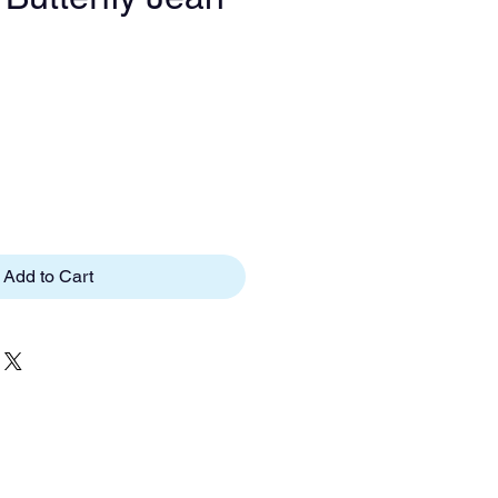
e
Add to Cart