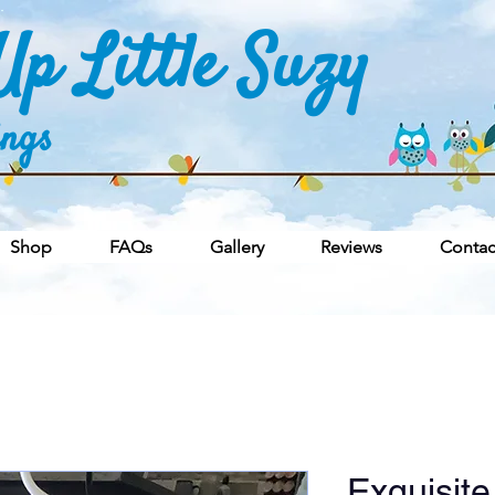
p Little Suzy
ings
Shop
FAQs
Gallery
Reviews
Contac
Exquisite