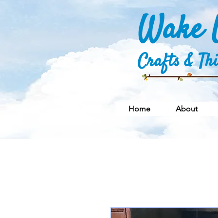
Wake U
Crafts & Th
Home
About